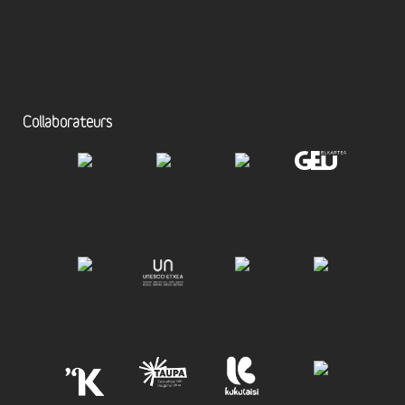
Collaborateurs