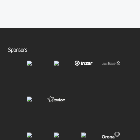
Sponsors