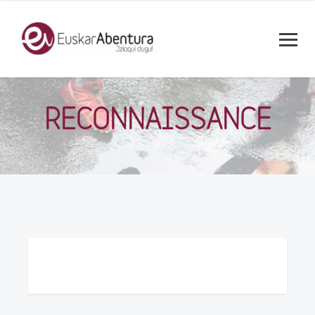
RECONNAISSANCE