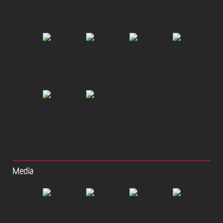
Media