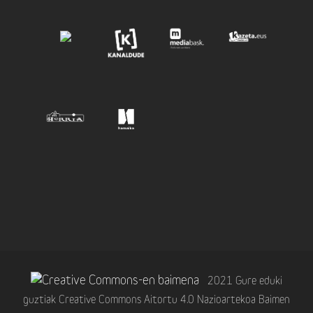
2021 Gure eduki
guztiak Creative Commons Aitortu 4.0 Nazioartekoa Baimen