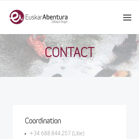
CONTACT
Coordination
+34 688.844.257 (Libe)