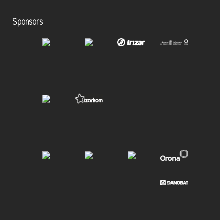
Sponsors