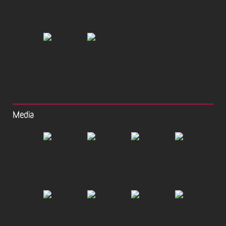
Media