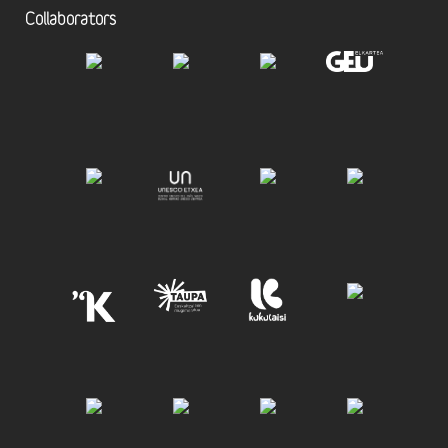
Collaborators