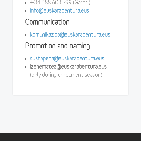
+34 688.603.799 (Garazi)
info@euskarabentura.eus
Communication
komunikazioa@euskarabentura.eus
Promotion and naming
sustapena@euskarabentura.eus
izenematea@euskarabentura.eus
(only during enrollment season)